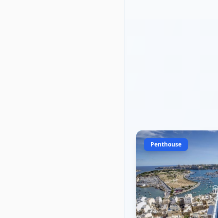
Penthouse