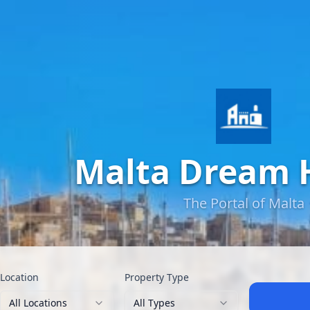
Malta Dream
The Portal of Malta
Location
Property Type
All Locations
All Types