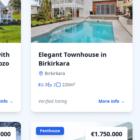
ith
Elegant Townhouse in
ozo
Birkirkara
Birkirkara
3
2
220
m²
info
→
Verified listing
More info
→
Penthouse
.000
€
1.750.000