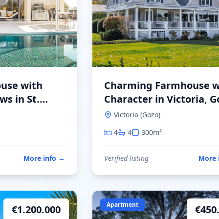
use with
Charming Farmhouse w
s in St.
Character in Victoria, G
Victoria (Gozo)
4
4
300
m²
More info
→
Verified listing
More 
Apartment
€
1.200.000
€
450