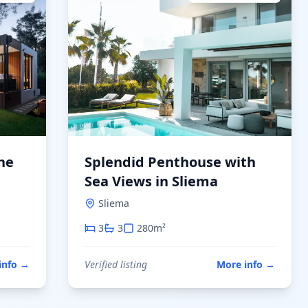
he
Splendid Penthouse with
Sea Views in Sliema
Sliema
3
3
280
m²
info
→
Verified listing
More info
→