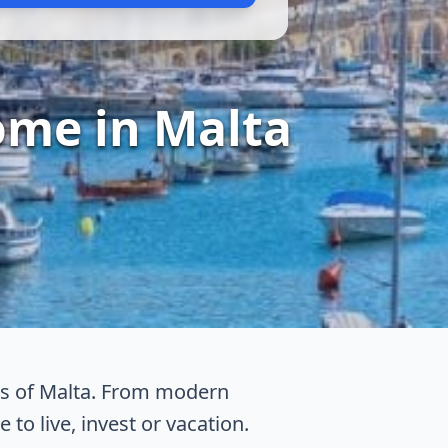
ome in Malta
eas of Malta. From modern
 to live, invest or vacation.