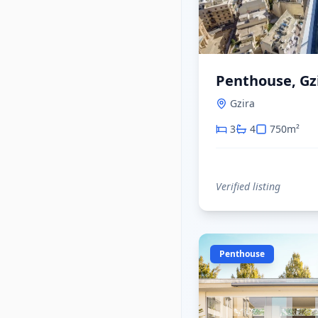
Penthouse, Gz
Gzira
3
4
750
m²
Verified listing
Penthouse