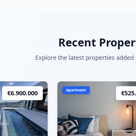
Recent Proper
Explore the latest properties added
Apartment
€
6.900.000
€
525