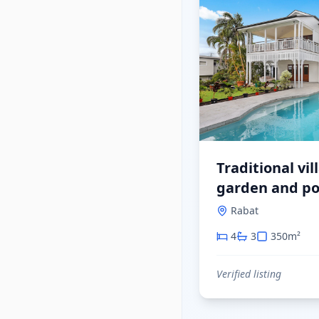
Traditional vil
garden and po
Rabat
4
3
350
m²
Verified listing