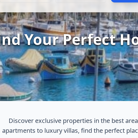
ind Your Perfect H
Discover exclusive properties in the best ar
apartments to luxury villas, find the perfect place