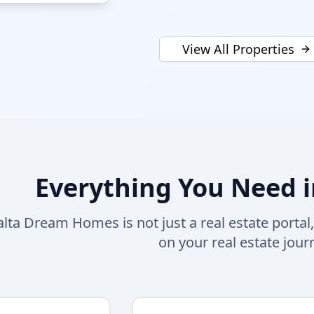
View All Properties
Everything You Need i
lta Dream Homes is not just a real estate portal
on your real estate jour