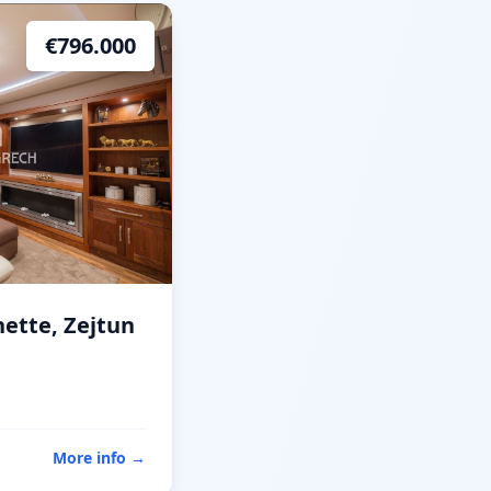
€
796.000
ette, Zejtun
More info
→