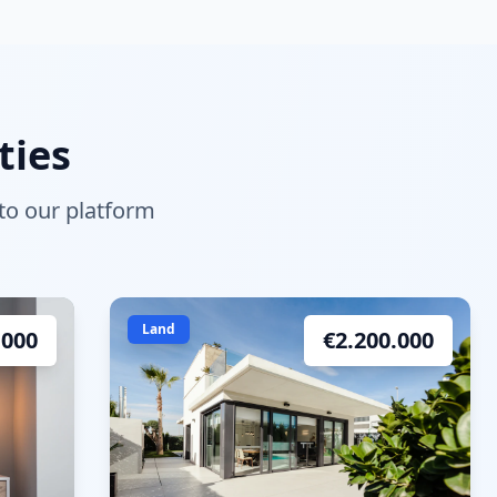
ties
 to our platform
Land
.000
€
2.200.000