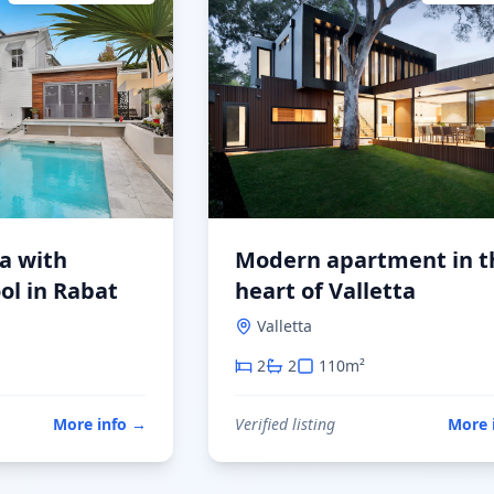
la with
Modern apartment in t
ol in Rabat
heart of Valletta
Valletta
2
2
110
m²
More info
→
Verified listing
More 