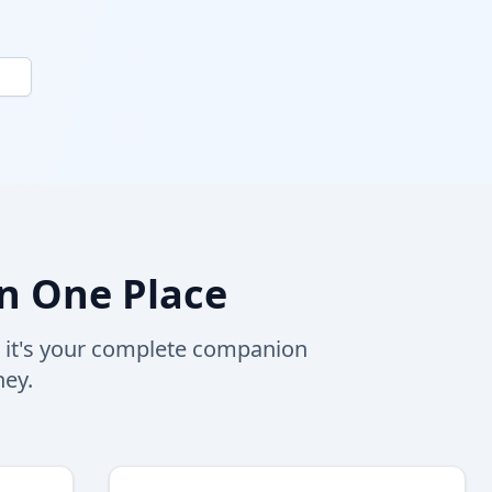
n One Place
, it's your complete companion
ney.