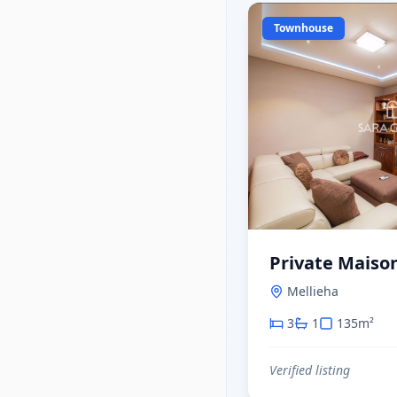
Townhouse
Private Maison
Mellieha
3
1
135
m²
Verified listing