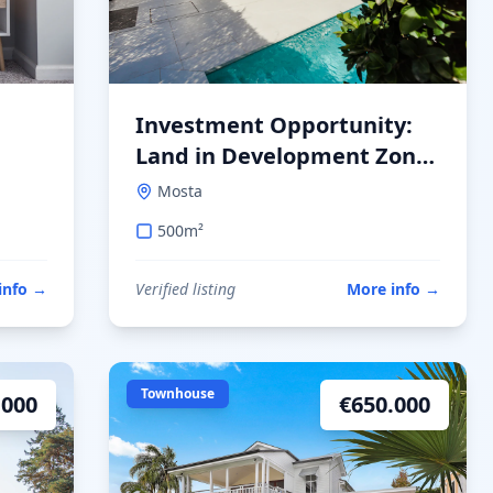
Investment Opportunity:
Land in Development Zone
in Mosta
Mosta
500
m²
info
→
Verified listing
More info
→
Townhouse
.000
€
650.000