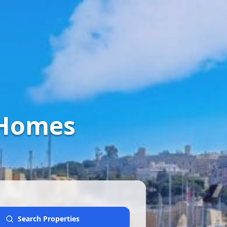
 Homes
Search Properties