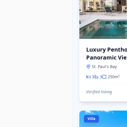
Luxury Pentho
Panoramic View
Paul's Bay
St. Paul's Bay
3
3
250
m²
Verified listing
Villa