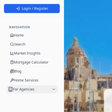
Login / Register
NAVIGATION
Home
Search
Market Insights
Mortgage Calculator
Blog
Home Services
For Agencies