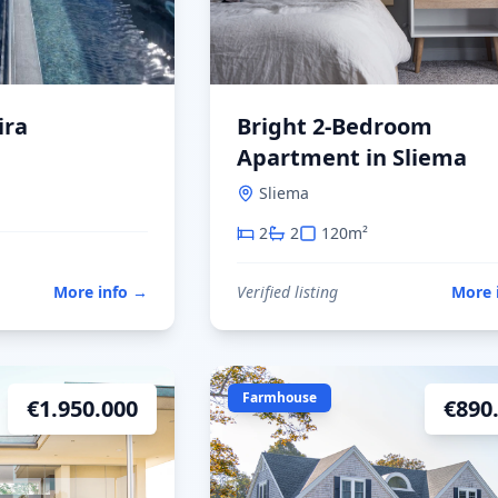
ira
Bright 2-Bedroom
Apartment in Sliema
Sliema
2
2
120
m²
More info
→
Verified listing
More 
Farmhouse
€
1.950.000
€
890