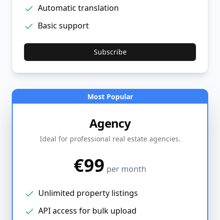
Automatic translation
Basic support
Subscribe
Most Popular
Agency
Ideal for professional real estate agencies.
€99
per month
Unlimited property listings
API access for bulk upload