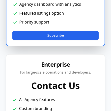
Agency dashboard with analytics
Featured listings option
Priority support
Subscribe
Enterprise
For large-scale operations and developers.
Contact Us
All Agency features
Custom branding