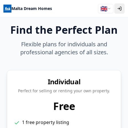
🇬🇧
Malta Dream Homes
Find the Perfect Plan
Flexible plans for individuals and
professional agencies of all sizes.
Individual
Perfect for selling or renting your own property.
Free
1 free property listing