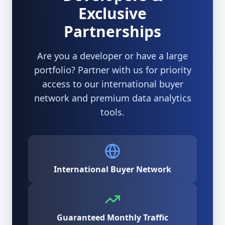
Exclusive
Partnerships
Are you a developer or have a large
portfolio? Partner with us for priority
access to our international buyer
network and premium data analytics
tools.
International Buyer Network
Guaranteed Monthly Traffic