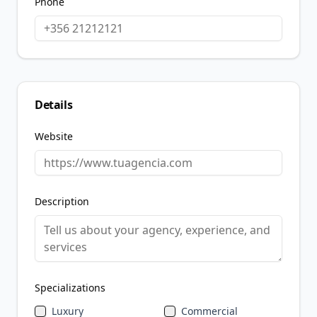
Phone
Details
Website
Description
Specializations
Luxury
Commercial