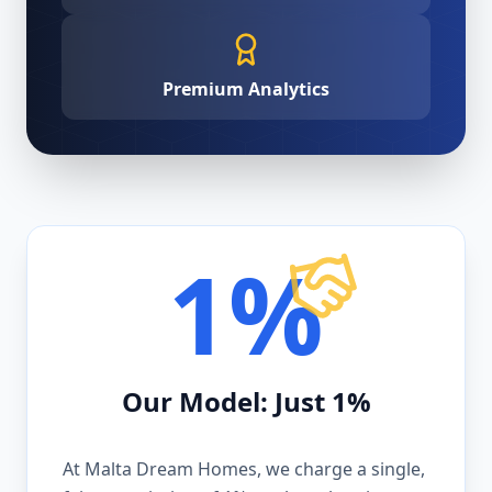
Premium Analytics
1%
Our Model: Just 1%
At Malta Dream Homes, we charge a single,