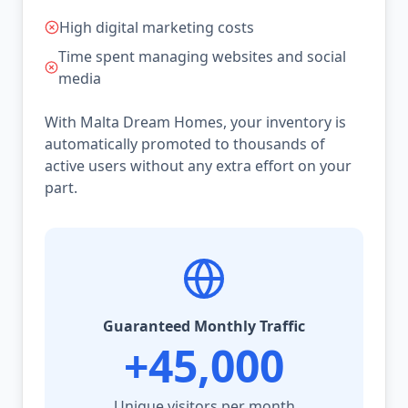
High digital marketing costs
Time spent managing websites and social
media
With Malta Dream Homes, your inventory is
automatically promoted to thousands of
active users without any extra effort on your
part.
Guaranteed Monthly Traffic
+45,000
Unique visitors per month