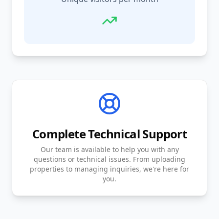
Complete Technical Support
Our team is available to help you with any
questions or technical issues. From uploading
properties to managing inquiries, we're here for
you.