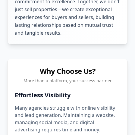
commitment to excellence. Together, we don't
just sell properties—we create exceptional
experiences for buyers and sellers, building
lasting relationships based on mutual trust
and tangible results.
Why Choose Us?
More than a platform, your success partner
Effortless Visibility
Many agencies struggle with online visibility
and lead generation. Maintaining a website,
managing social media, and digital
advertising requires time and money.