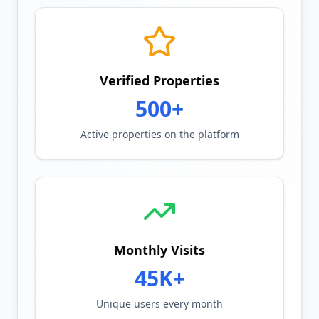
Verified Properties
500+
Active properties on the platform
Monthly Visits
45K+
Unique users every month