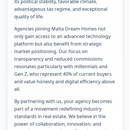
its political stability, favorable climate,
advantageous tax regime, and exceptional
quality of life.
Agencies joining Malta Dream Homes not
only gain access to an advanced technology
platform but also benefit from strategic
market positioning. Our focus on
transparency and reduced commissions
resonates particularly with millennials and
Gen Z, who represent 40% of current buyers
and value honesty and digital efficiency above
all.
By partnering with us, your agency becomes
part of a movement redefining industry
standards in real estate. We believe in the
power of collaboration, innovation, and