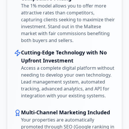
The 1% model allows you to offer more
attractive rates than competitors,
capturing clients seeking to maximize their
investment. Stand out in the Maltese
market with fair commissions benefiting
both buyers and sellers.
Cutting-Edge Technology with No
Upfront Investment
Access a complete digital platform without
needing to develop your own technology.
Lead management system, automated
tracking, advanced analytics, and API for
integration with your existing systems.
Multi-Channel Marketing Included
Your properties are automatically
promoted through SEO (Google ranking in