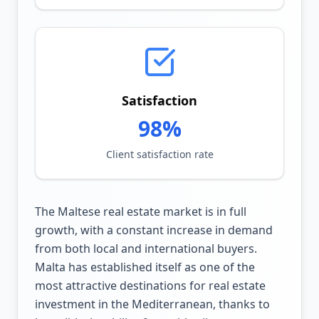
Satisfaction
98%
Client satisfaction rate
The Maltese real estate market is in full
growth, with a constant increase in demand
from both local and international buyers.
Malta has established itself as one of the
most attractive destinations for real estate
investment in the Mediterranean, thanks to