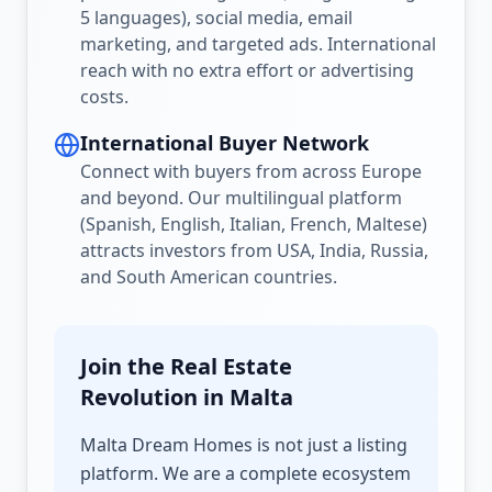
5 languages), social media, email
marketing, and targeted ads. International
reach with no extra effort or advertising
costs.
International Buyer Network
Connect with buyers from across Europe
and beyond. Our multilingual platform
(Spanish, English, Italian, French, Maltese)
attracts investors from USA, India, Russia,
and South American countries.
Join the Real Estate
Revolution in Malta
Malta Dream Homes is not just a listing
platform. We are a complete ecosystem