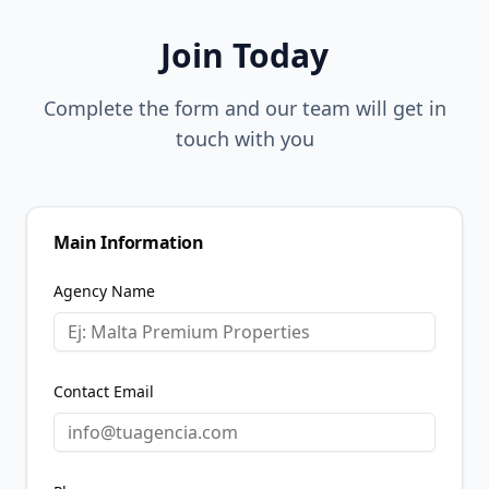
Join Today
Complete the form and our team will get in
touch with you
Main Information
Agency Name
Contact Email