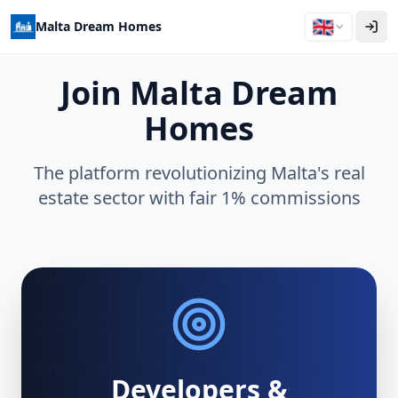
🇬🇧
Malta Dream Homes
Join Malta Dream
Homes
The platform revolutionizing Malta's real
estate sector with fair 1% commissions
Developers &