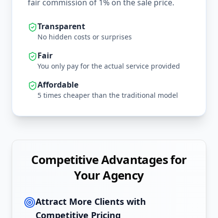
fair commission of 1% on the sale price.
Transparent
No hidden costs or surprises
Fair
You only pay for the actual service provided
Affordable
5 times cheaper than the traditional model
Competitive Advantages for
Your Agency
Attract More Clients with
Competitive Pricing