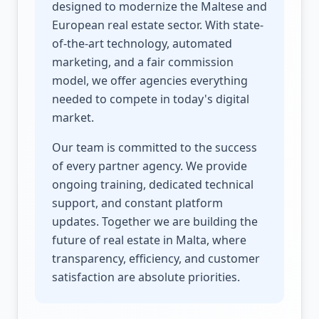
designed to modernize the Maltese and
European real estate sector. With state-
of-the-art technology, automated
marketing, and a fair commission
model, we offer agencies everything
needed to compete in today's digital
market.
Our team is committed to the success
of every partner agency. We provide
ongoing training, dedicated technical
support, and constant platform
updates. Together we are building the
future of real estate in Malta, where
transparency, efficiency, and customer
satisfaction are absolute priorities.