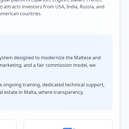
) attracts investors from USA, India, Russia, and
American countries.
osystem designed to modernize the Maltese and
 marketing, and a fair commission model, we
 ongoing training, dedicated technical support,
l estate in Malta, where transparency,