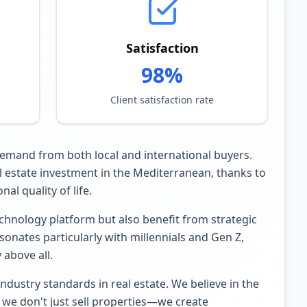
Satisfaction
98%
Client satisfaction rate
 demand from both local and international buyers.
al estate investment in the Mediterranean, thanks to
al quality of life.
hnology platform but also benefit from strategic
nates particularly with millennials and Gen Z,
 above all.
dustry standards in real estate. We believe in the
 we don't just sell properties—we create