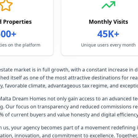
d Properties
Monthly Visits
500+
45K+
ties on the platform
Unique users every month
estate market is in full growth, with a constant increase in
hed itself as one of the most attractive destinations for re
lity, favorable climate, advantageous tax regime, and exception
Malta Dream Homes not only gain access to an advanced tec
g. Our focus on transparency and reduced commissions reso
 of current buyers and value honesty and digital efficiency
h us, your agency becomes part of a movement redefining in
ation, innovation, and commitment to excellence. Together,