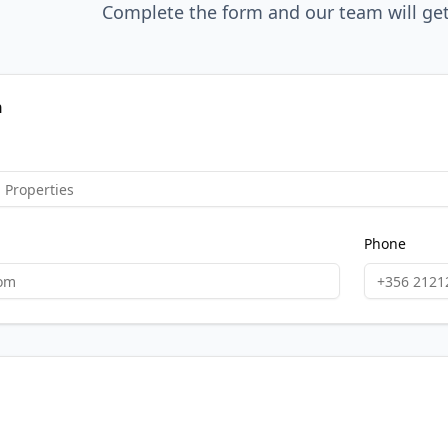
Complete the form and our team will get
n
Phone