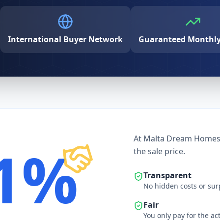
International Buyer Network
Guaranteed Monthly 
At Malta Dream Homes, 
1%
the sale price.
Transparent
No hidden costs or sur
Fair
You only pay for the ac