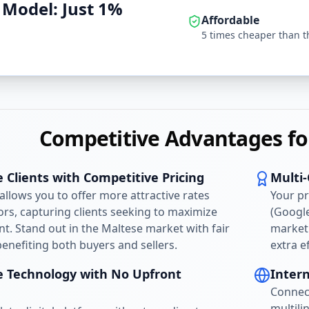
 Model: Just 1%
Affordable
5 times cheaper than t
Competitive Advantages fo
 Clients with Competitive Pricing
Multi
llows you to offer more attractive rates
Your p
rs, capturing clients seeking to maximize
(Google
nt. Stand out in the Maltese market with fair
marketi
nefiting both buyers and sellers.
extra e
e Technology with No Upfront
Inter
Connec
multili