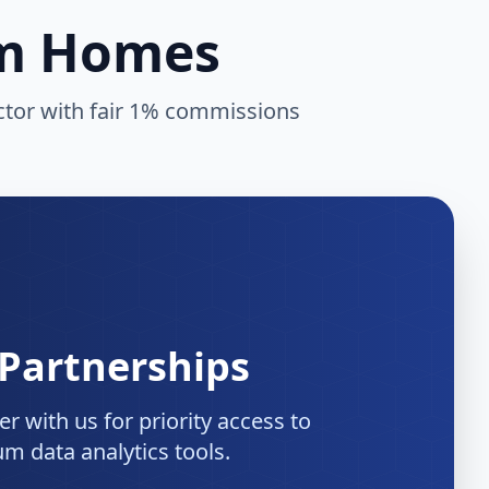
am Homes
ector with fair 1% commissions
 Partnerships
r with us for priority access to
m data analytics tools.