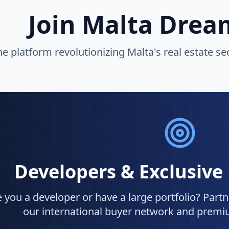
Join Malta Dre
he platform revolutionizing Malta's real estate s
Developers & Exclusive
 you a developer or have a large portfolio? Partne
our international buyer network and premiu