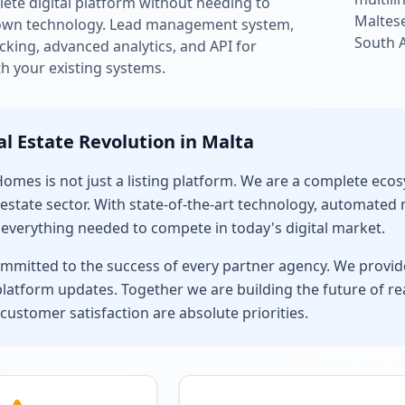
ete digital platform without needing to
Maltese
own technology. Lead management system,
South 
king, advanced analytics, and API for
th your existing systems.
al Estate Revolution in Malta
mes is not just a listing platform. We are a complete ec
estate sector. With state-of-the-art technology, automated
 everything needed to compete in today's digital market.
mmitted to the success of every partner agency. We provide
latform updates. Together we are building the future of rea
 customer satisfaction are absolute priorities.