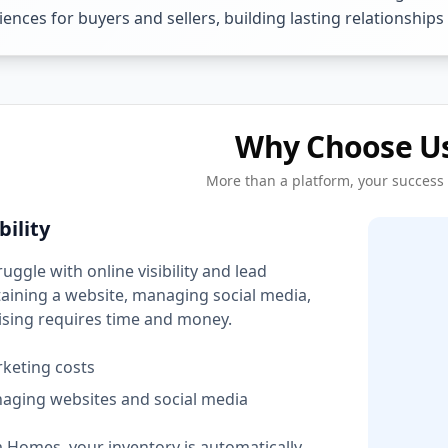
ences for buyers and sellers, building lasting relationships
Why Choose U
More than a platform, your success
bility
ggle with online visibility and lead
aining a website, managing social media,
tising requires time and money.
rketing costs
aging websites and social media
 Homes, your inventory is automatically