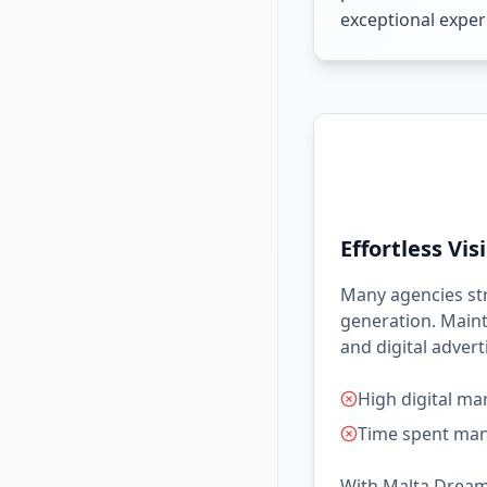
exceptional experi
Effortless Visi
Many agencies stru
generation. Maint
and digital adver
High digital ma
Time spent man
With Malta Dream