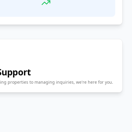
Support
ing properties to managing inquiries, we're here for you.