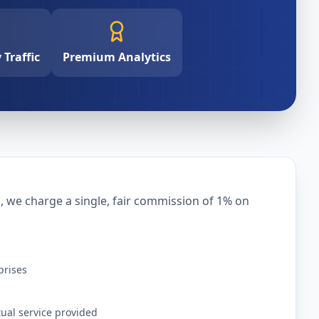
Traffic
Premium Analytics
we charge a single, fair commission of 1% on
prises
tual service provided