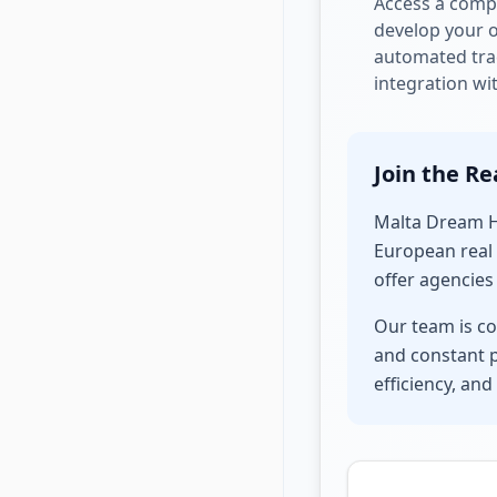
Access a compl
develop your 
automated trac
integration wi
Join the Re
Malta Dream Ho
European real 
offer agencies
Our team is co
and constant p
efficiency, and