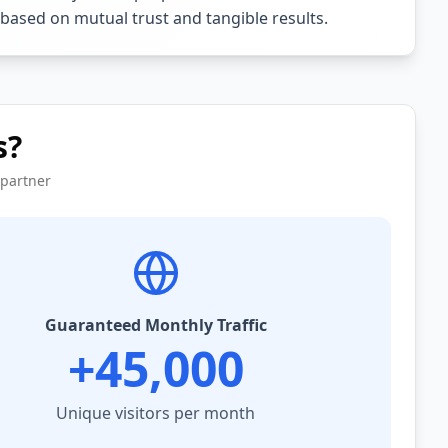
 based on mutual trust and tangible results.
s?
 partner
Guaranteed Monthly Traffic
+45,000
Unique visitors per month