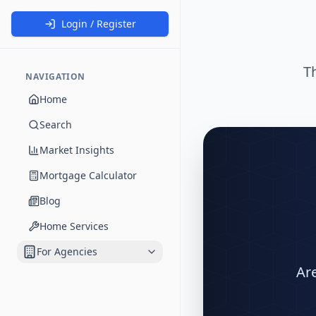
Login / Register
T
NAVIGATION
Home
Search
Market Insights
Mortgage Calculator
Blog
Home Services
For Agencies
Are