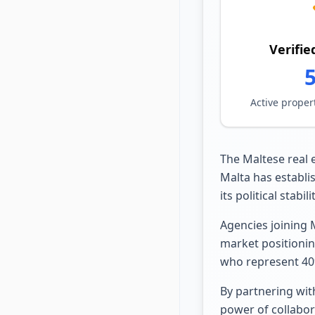
Verifie
Active proper
The Maltese real 
Malta has establis
its political stabi
Agencies joining 
market positionin
who represent 40%
By partnering wit
power of collabor