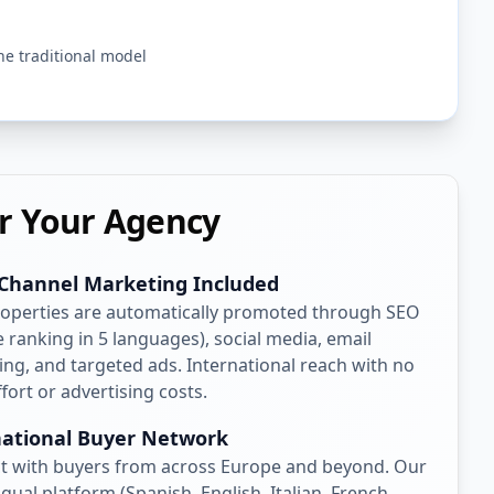
he traditional model
r Your Agency
-Channel Marketing Included
roperties are automatically promoted through SEO
 ranking in 5 languages), social media, email
ng, and targeted ads. International reach with no
ffort or advertising costs.
national Buyer Network
t with buyers from across Europe and beyond. Our
ngual platform (Spanish, English, Italian, French,