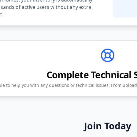
ands of active users without any extra
t.
Complete Technical 
ble to help you with any questions or technical issues. From upload
Join Today