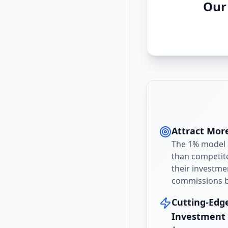
Our
Attract More
The 1% model a
than competito
their investme
commissions be
Cutting-Edg
Investment