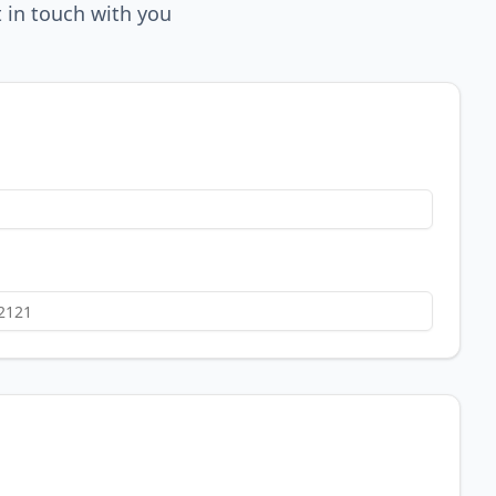
 in touch with you