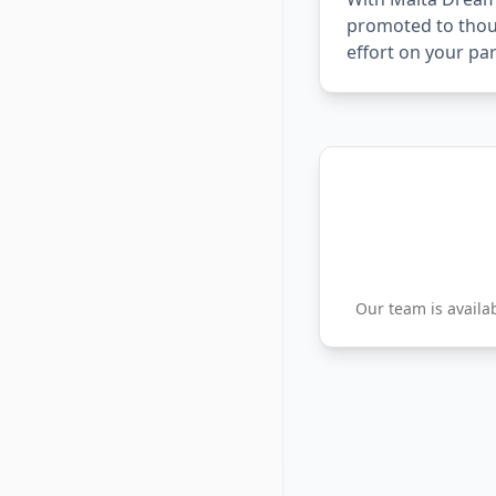
promoted to thous
effort on your par
Our team is availa