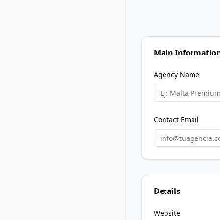
Main Informatio
Agency Name
Contact Email
Details
Website