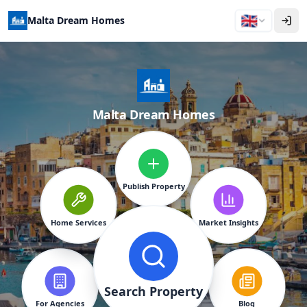
🇬🇧
Malta Dream Homes
Malta Dream Homes
Publish Property
Home Services
Market Insights
Search Property
For Agencies
Blog