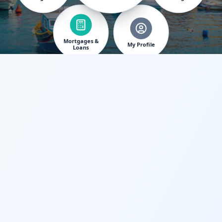
Mortgages &
My Profile
Loans